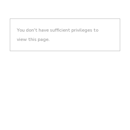
You don't have sufficient privileges to
view this page.